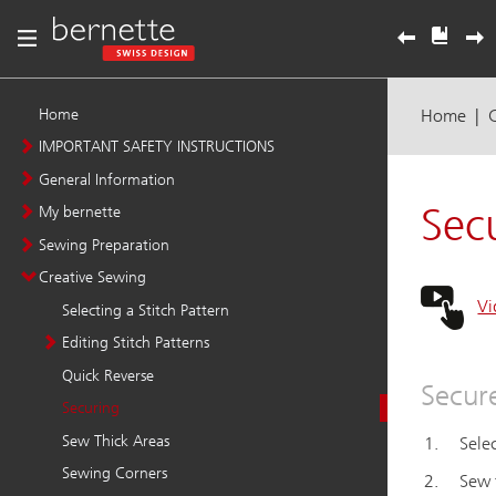
Home
IMPORTANT SAFETY INSTRUCTIONS
General Information
My bernette
Sewing Preparation
Creative Sewing
Selecting a Stitch Pattern
Editing Stitch Patterns
Quick Reverse
Securing
Sew Thick Areas
Sewing Corners