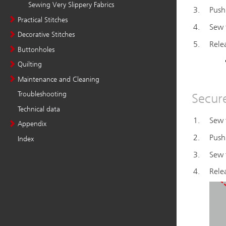
Sewing Very Slippery Fabrics
Practical Stitches
Decorative Stitches
Buttonholes
Quilting
Maintenance and Cleaning
Troubleshooting
Technical data
Appendix
Index