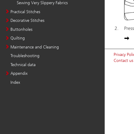
Sewing Very Slippery Fabrics
Practical Stitches
Decorative Stitches
Buttonholes
Quilting
Maintenance and Cleaning
Troubleshooting
Technical data
Appendix
Index