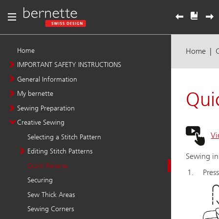
Home
IMPORTANT SAFETY INSTRUCTIONS
General Information
My bernette
Sewing Preparation
Creative Sewing
Selecting a Stitch Pattern
Editing Stitch Patterns
Quick Reverse
Securing
Sew Thick Areas
Sewing Corners